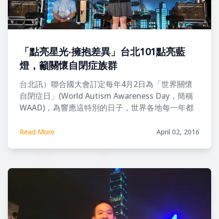
「點亮星光‧擁抱差異」台北101點亮藍
燈，籲關懷自閉症族群
台北訊）聯合國大會訂定每年4月2日為「世界關懷
自閉症日」(World Autism Awareness Day，簡稱
WAAD)，為響應這特別的日子，世界各地每一年都
會發起點亮藍燈與繫上藍絲帶的行動
Read More
April 02, 2016