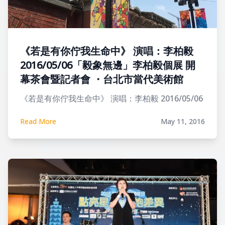
《若是有你佇我生命中》 演唱：李柏毅
2016/05/06「毅象無邊」李柏毅個展 開
幕茶會暨記者會 ・台北市當代美術館
《若是有你佇我生命中》 演唱：李柏毅 2016/05/06
Read More
May 11, 2016