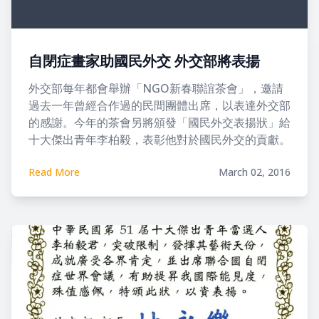
自閉症畫家助國民外交 外交部將表揚
外交部每年都會舉辦「NGO新春聯誼茶會」，邀請
過去一年曾經合作過的民間團體出席，以表達外交部
的感謝。今年的茶會另將頒發「國民外交表揚狀」給
十大傑出青年李柏毅，表彰他對於國民外交的貢獻。
Read More
March 02, 2016