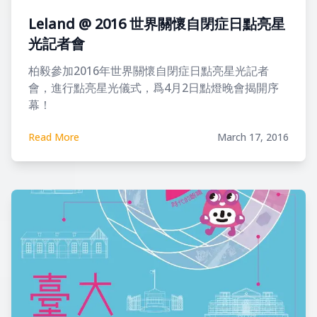
Leland @ 2016 世界關懷自閉症日點亮星
光記者會
柏毅參加2016年世界關懷自閉症日點亮星光記者
會，進行點亮星光儀式，爲4月2日點燈晚會揭開序
幕！
Read More
March 17, 2016