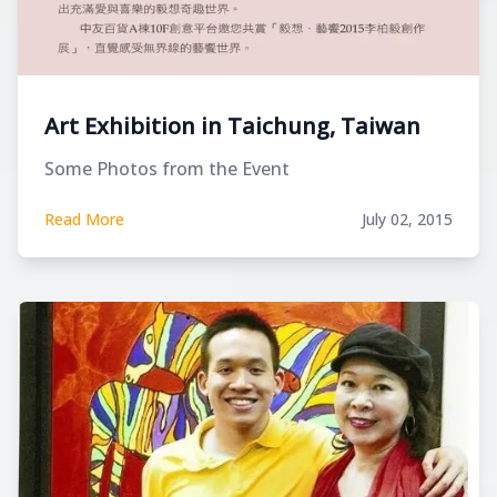
Art Exhibition in Taichung, Taiwan
Some Photos from the Event
Read More
July 02, 2015