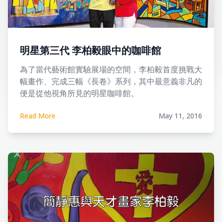
明星第三代 李柏毅眼中的咖啡館
為了當代藝術館實驗展場的空間，李柏毅首度挑戰大
幅畫作、完成三幅《長卷》系列，其中最意義非凡的
便是從他視角所見的明星咖啡館。
Read More
May 11, 2016