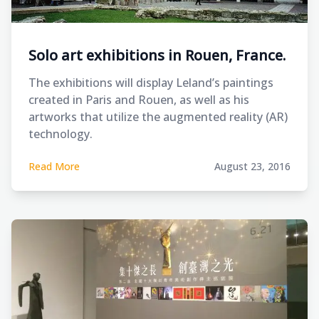
Solo art exhibitions in Rouen, France.
The exhibitions will display Leland’s paintings
created in Paris and Rouen, as well as his
artworks that utilize the augmented reality (AR)
technology.
Read More
August 23, 2016