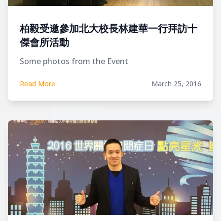
柏毅受邀參加北大校長林建華一行拜訪十
傑會所活動
Some photos from the Event
Read More
March 25, 2016