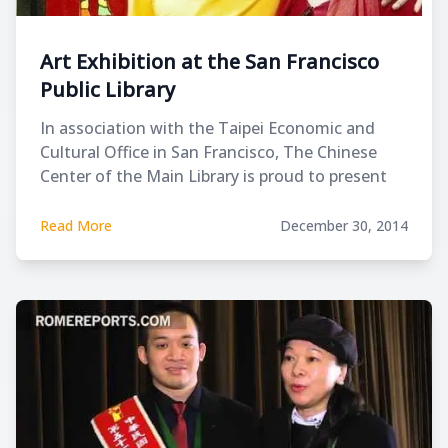
Art Exhibition at the San Francisco
Public Library
In association with the Taipei Economic and
Cultural Office in San Francisco, The Chinese
Center of the Main Library is proud to present
the work of Leland Lee, a 25-year-old
internationally renowned Taiwanese artist.
Read More
December 30, 2014