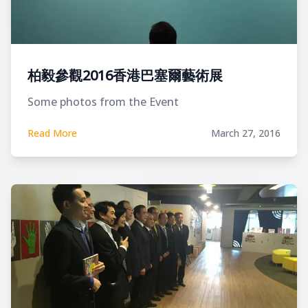
柏毅參觀2016香港巴塞爾藝術展
Some photos from the Event
Read More
March 27, 2016