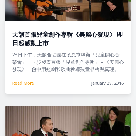
天韻首張兒童創作專輯《美麗心發現》 即
日起感動上市
23日下午，天韻合唱團在懷恩堂舉辦「兒童開心音
樂會」，同步發表首張「兒童創作專輯」－《美麗心
發現》，會中用短劇和歌曲教導孩童品格與真理。
Read More
January 29, 2016