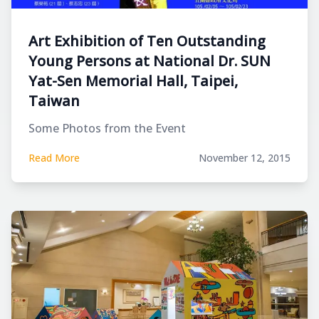
Art Exhibition of Ten Outstanding
Young Persons at National Dr. SUN
Yat-Sen Memorial Hall, Taipei,
Taiwan
Some Photos from the Event
Read More
November 12, 2015