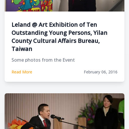
Leland @ Art Exhibition of Ten
Outstanding Young Persons, Yilan
County Cultural Affairs Bureau,
Taiwan
Some photos from the Event
Read More
February 06, 2016