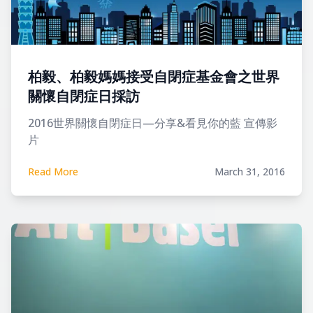
柏毅、柏毅媽媽接受自閉症基金會之世界
關懷自閉症日採訪
2016世界關懷自閉症日—分享&看見你的藍 宣傳影
片
Read More
March 31, 2016