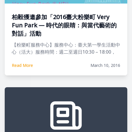
柏毅獲邀參加「2016臺大粉樂町 Very
Fun Park — 時代的眼睛：與當代藝術的
對話」活動
【粉樂町服務中心】服務中心：臺大第一學生活動中
心（活大）服務時間：週二至週日10:30 – 18:00，
每週一及春假（4/1–4/5）公休服務內容：展覽地圖
Read More
March 10, 2016
索取、展覽與活動諮詢、集章兌換。