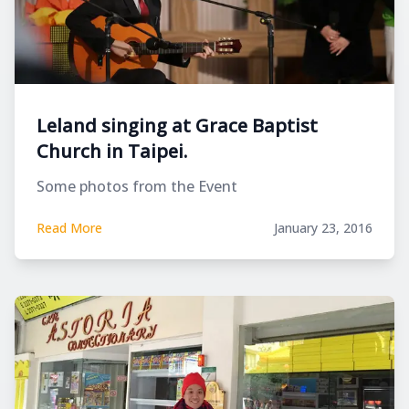
Leland singing at Grace Baptist
Church in Taipei.
Some photos from the Event
Read More
January 23, 2016