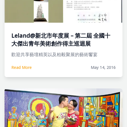
Leland@新北市年度展 – 第二屆 全國十
大傑出青年美術創作得主巡迴展
歡迎共享藝壇精英以及柏毅聚展的藝術饗宴
Read More
May 14, 2016