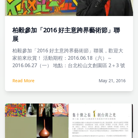
柏毅參加「2016 好主意跨界藝術節」聯
展
柏毅參加「2016 好主意跨界藝術節」聯展，歡迎大
家前來欣賞！ 活動期程：2016.06.18（六）～
2016.06.27（一） 地點：台北松山文創園區 2＋3 號
倉庫 開幕時間：2016.6.19（日）14:00-16:00
Read More
May 21, 2016