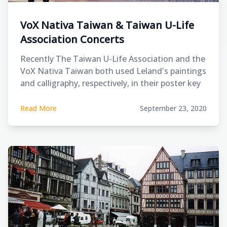
VoX Nativa Taiwan & Taiwan U-Life
Association Concerts
Recently The Taiwan U-Life Association and the
VoX Nativa Taiwan both used Leland's paintings
and calligraphy, respectively, in their poster key
visual of their fundraising concerts.
Read More
September 23, 2020