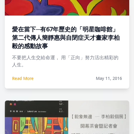
愛在當下─有67年歷史的「明星咖啡館」
第二代傳人簡靜惠與自閉症天才畫家李柏
毅的感動故事
不要把人生交給命運， 用「正向」努力活出精彩的
人生。
Read More
May 11, 2016