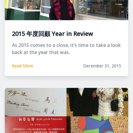
2015 年度回顧 Year in Review
As 2015 comes to a close, it’s time to take a look
back at the year that was.
Read More
December 31, 2015