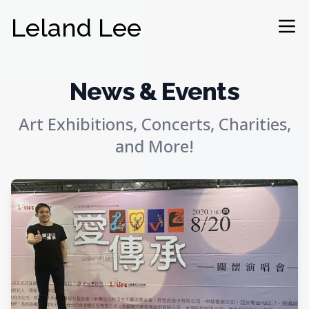
Leland Lee
Ope
News & Events
Art Exhibitions, Concerts, Charities,
and More!