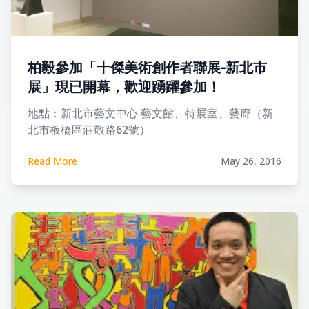
柏毅參加「十傑美術創作者聯展-新北市
展」現已開幕，歡迎踴躍參加！
地點：新北市藝文中心 藝文館、特展室、藝廊（新
北市板橋區莊敬路62號）
Read More
May 26, 2016