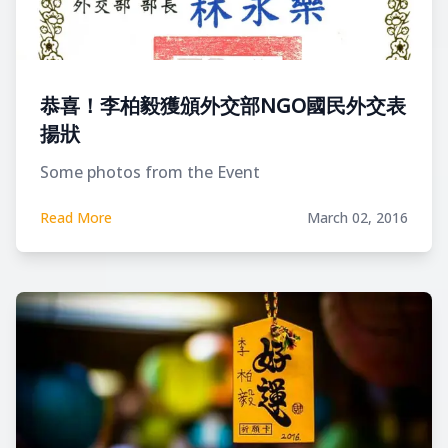
恭喜！李柏毅獲頒外交部NGO國民外交表
揚狀
Some photos from the Event
Read More
March 02, 2016