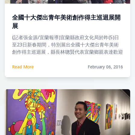
全國十大傑出青年美術創作得主巡迴展開
展
(記者張金源/宜蘭報導)宜蘭縣政府文化局於昨(5)日
至23日新春期間，特別展出全國十大傑出青年美術
創作得主巡迴展，縣長林聰賢代表宜蘭鄉親表達歡迎
之意，讓宜蘭鄉親在歡度新年之時也能感受美的氣
息。
Read More
February 06, 2016