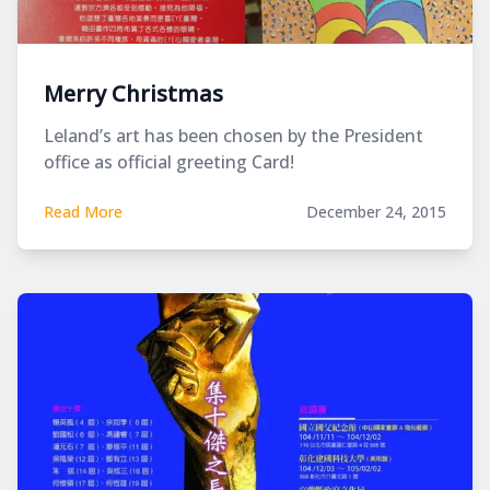
Merry Christmas
Leland’s art has been chosen by the President
office as official greeting Card!
Read More
December 24, 2015