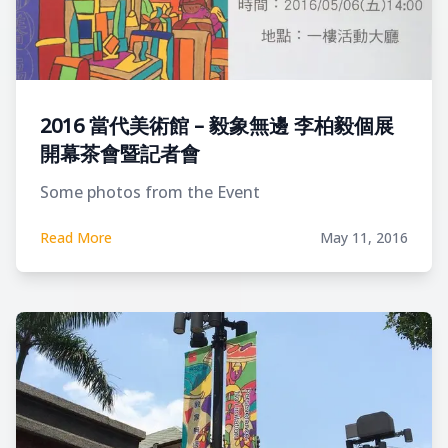
2016 當代美術館 – 毅象無邊 李柏毅個展
開幕茶會暨記者會
Some photos from the Event
Read More
May 11, 2016