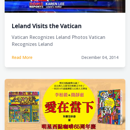
Leland Visits the Vatican
Vatican Recognizes Leland Photos Vatican
Recognizes Leland
Read More
December 04, 2014