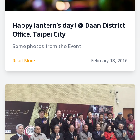
Happy lantern’s day ! @ Daan District
Office, Taipei City
Some photos from the Event
Read More
February 18, 2016