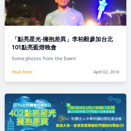
「點亮星光‧擁抱差異」李柏毅參加台北
101點亮藍燈晚會
Some photos from the Event
Read More
April 02, 2016