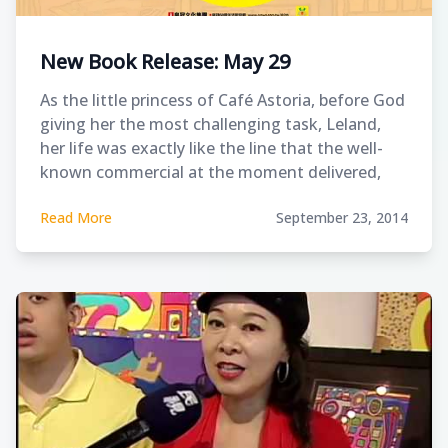
New Book Release: May 29
As the little princess of Café Astoria, before God
giving her the most challenging task, Leland,
her life was exactly like the line that the well-
known commercial at the moment delivered,
“Life is colorful.” When autism sneaked into her
Read More
September 23, 2014
life like a thief, it stole the “perfect life” that
Karen had established.