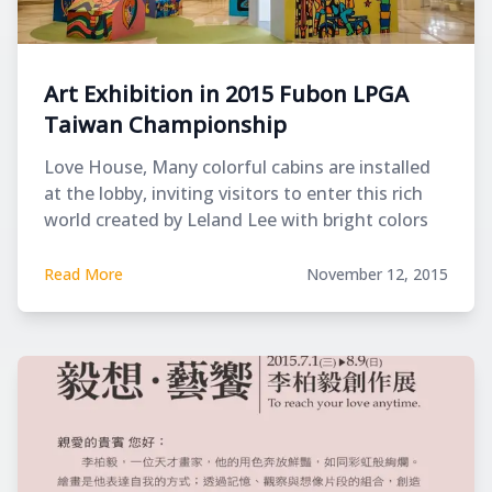
Art Exhibition in 2015 Fubon LPGA
Taiwan Championship
Love House, Many colorful cabins are installed
at the lobby, inviting visitors to enter this rich
world created by Leland Lee with bright colors
and lines.
Read More
November 12, 2015